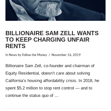
BILLIONAIRE SAM ZELL WANTS
TO KEEP CHARGING UNFAIR
RENTS
In
News
by Follow the Money
November 16, 2019
Billionaire Sam Zell, co-founder and chairman of
Equity Residential, doesn’t care about solving
California’s housing affordability crisis. In 2018, he
spent $5.2 million to stop rent control — and to
continue the status quo of …