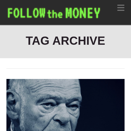
N
TAG ARCHIVE