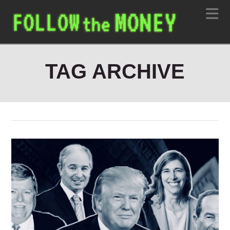
N
TAG ARCHIVE