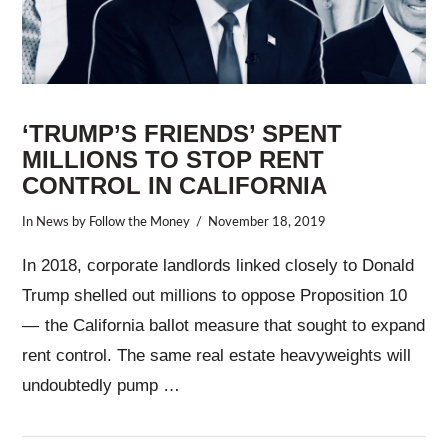
‘TRUMP’S FRIENDS’ SPENT
MILLIONS TO STOP RENT
CONTROL IN CALIFORNIA
In
News
by Follow the Money
November 18, 2019
In 2018, corporate landlords linked closely to Donald
Trump shelled out millions to oppose Proposition 10
— the California ballot measure that sought to expand
rent control. The same real estate heavyweights will
undoubtedly pump …